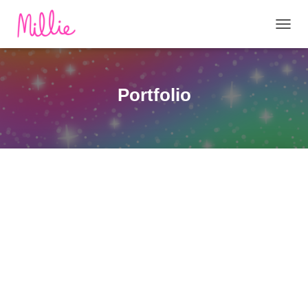
T
O
G
G
L
Portfolio
E
N
A
V
I
G
A
T
I
O
N