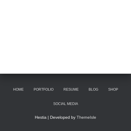
HOME
PORTFOLIO
RESUME
BLOG
SHOP
SOCIAL MEDIA
Hestia | Developed by
ThemeIsle