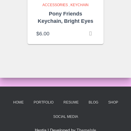
ACCESSORIES
,
KEYCHAIN
Pony Friends
Keychain, Bright Eyes
$
6.00
HOME
PORTFOLIO
RESUME
BLOG
SHOP
SOCIAL MEDIA
Hestia | Developed by
ThemeIsle