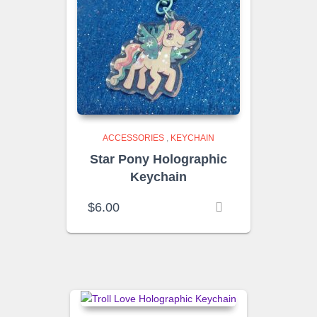
ACCESSORIES
,
KEYCHAIN
Star Pony Holographic
Keychain
$
6.00