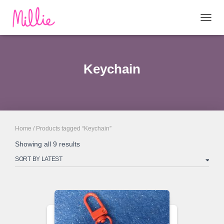
TOGG
NAVIG
Keychain
Home
/ Products tagged “Keychain”
Sorted
Showing all 9 results
by
latest