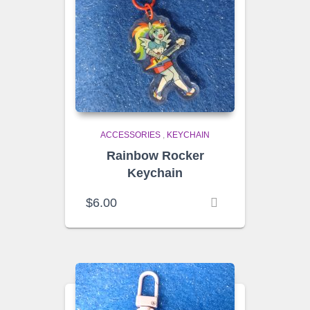
ACCESSORIES
,
KEYCHAIN
Rainbow Rocker
Keychain
$
6.00