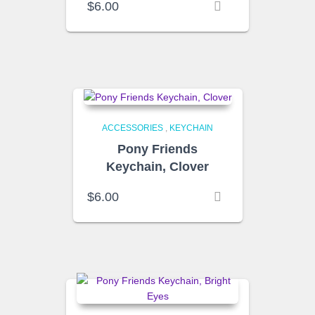
$
6.00
ACCESSORIES
,
KEYCHAIN
Pony Friends
Keychain, Clover
$
6.00