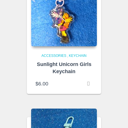
ACCESSORIES
,
KEYCHAIN
Sunlight Unicorn Girls
Keychain
$
6.00