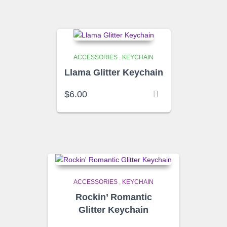
ACCESSORIES
,
KEYCHAIN
Llama Glitter Keychain
$
6.00
ACCESSORIES
,
KEYCHAIN
Rockin’ Romantic
Glitter Keychain