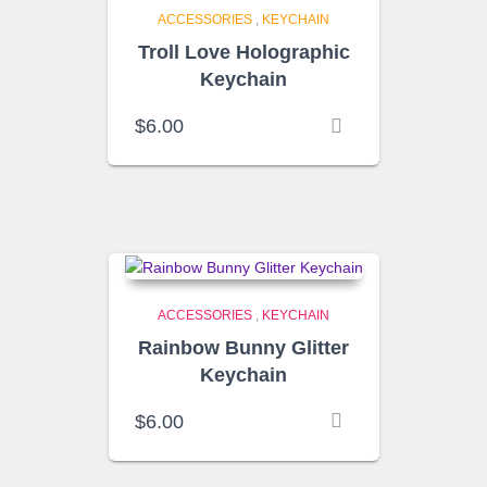
ACCESSORIES
,
KEYCHAIN
Troll Love Holographic
Keychain
$
6.00
ACCESSORIES
,
KEYCHAIN
Rainbow Bunny Glitter
Keychain
$
6.00