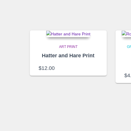
ART PRINT
G
Hatter and Hare Print
$
12.00
$
4