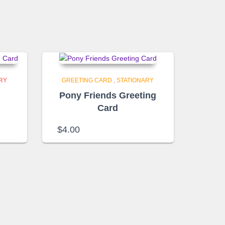
RY
GREETING CARD
,
STATIONARY
n
Pony Friends Greeting
Card
$
4.00