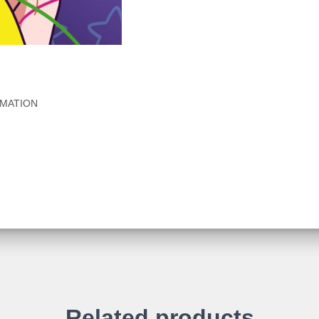
RMATION
Related products