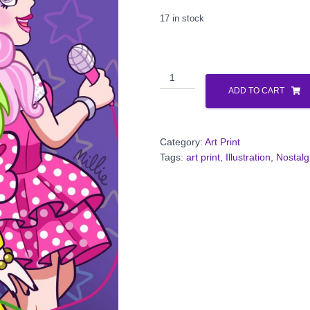
17 in stock
Glam
Rock
ADD TO CART
Rivalry
Print
quantity
Category:
Art Print
Tags:
art print
,
Illustration
,
Nostalg