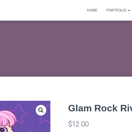
HOME
PORTFOLIO
Glam Rock Riv
$
12.00