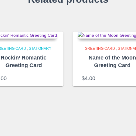
REETING CARD
,
STATIONARY
GREETING CARD
,
STATIONA
Rockin’ Romantic
Name of the Moo
Greeting Card
Greeting Card
.00
$
4.00