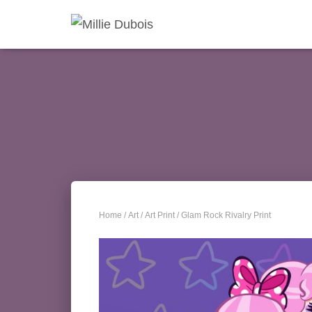
Home
/
Art
/
Art Print
/ Glam Rock Rivalry Print