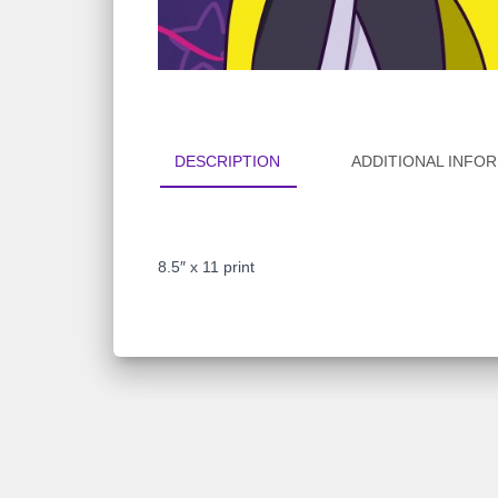
DESCRIPTION
ADDITIONAL INFO
8.5″ x 11 print