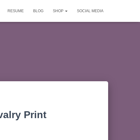
RESUME
BLOG
SHOP
SOCIAL MEDIA
alry Print