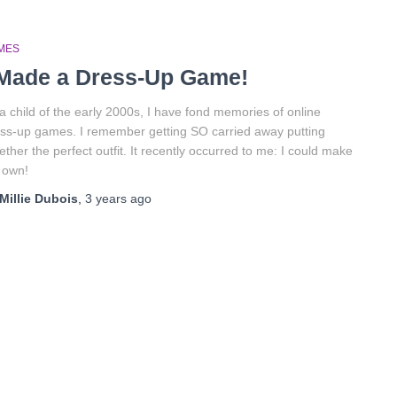
MES
 Made a Dress-Up Game!
a child of the early 2000s, I have fond memories of online
ss-up games. I remember getting SO carried away putting
ether the perfect outfit. It recently occurred to me: I could make
 own!
Millie Dubois
,
3 years
ago