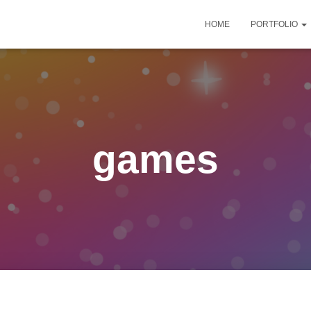
HOME
PORTFOLIO
games