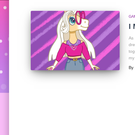
GA
I
As 
dre
tog
my
By