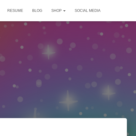
RESUME
BLOG
SHOP
SOCIAL MEDIA