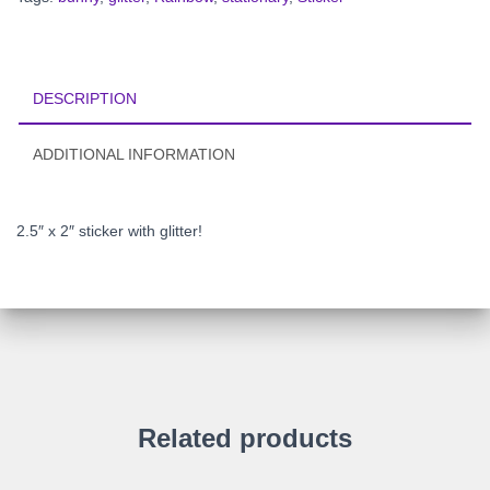
DESCRIPTION
ADDITIONAL INFORMATION
2.5″ x 2″
sticker with glitter!
Related products