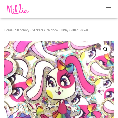
T
O
G
G
Home
/
Stationary
/
Stickers
/ Rainbow Bunny Glitter Sticker
L
E
N
A
V
I
G
A
T
I
O
N