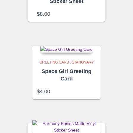
Sticker Sheet
$
8.00
GREETING CARD
,
STATIONARY
Space Girl Greeting
Card
$
4.00