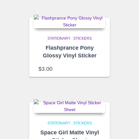
STATIONARY
,
STICKERS
Flashprance Pony
Glossy Vinyl Sticker
$
3.00
STATIONARY
,
STICKERS
Space Girl Matte Vinyl