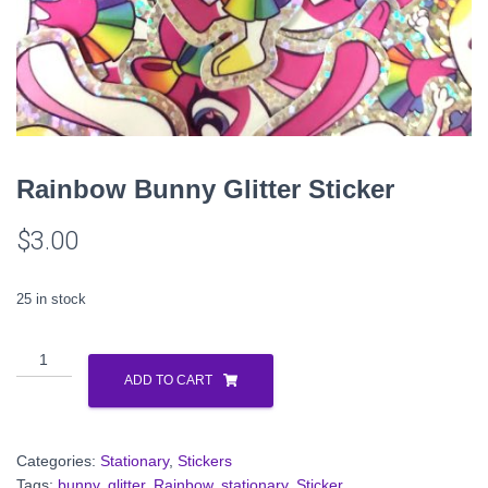
Rainbow Bunny Glitter Sticker
$
3.00
25 in stock
Rainbow
Bunny
ADD TO CART
Glitter
Sticker
quantity
Categories:
Stationary
,
Stickers
Tags:
bunny
,
glitter
,
Rainbow
,
stationary
,
Sticker