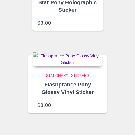
Star Pony Holographic
Sticker
$
3.00
STATIONARY
,
STICKERS
Flashprance Pony
Glossy Vinyl Sticker
$
3.00