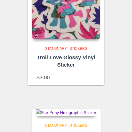
STATIONARY
,
STICKERS
Troll Love Glossy Vinyl
Sticker
$
3.00
STATIONARY
,
STICKERS