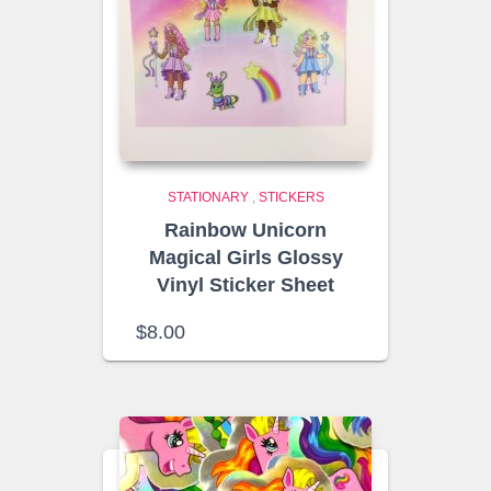
STATIONARY
,
STICKERS
Rainbow Unicorn
Magical Girls Glossy
Vinyl Sticker Sheet
$
8.00