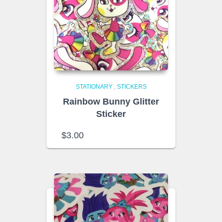
STATIONARY
,
STICKERS
Rainbow Bunny Glitter
Sticker
$
3.00