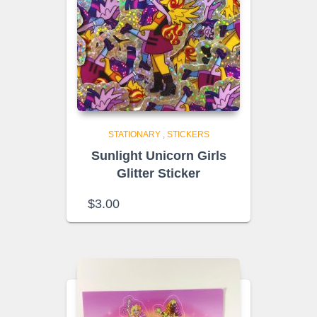
STATIONARY
,
STICKERS
Sunlight Unicorn Girls
Glitter Sticker
$
3.00