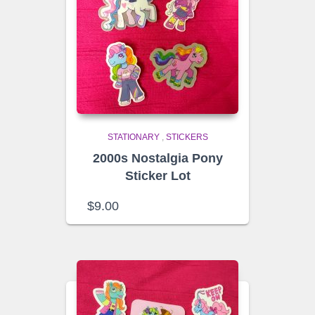
STATIONARY
,
STICKERS
2000s Nostalgia Pony
Sticker Lot
$
9.00