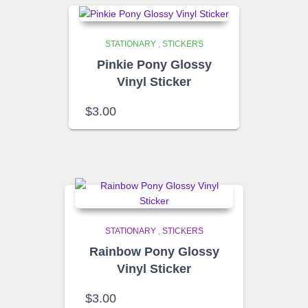
STATIONARY
,
STICKERS
Pinkie Pony Glossy
Vinyl Sticker
$
3.00
STATIONARY
,
STICKERS
Rainbow Pony Glossy
Vinyl Sticker
$
3.00