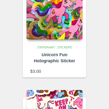
STATIONARY
,
STICKERS
Unicorn Fun
Holographic Sticker
$
3.00