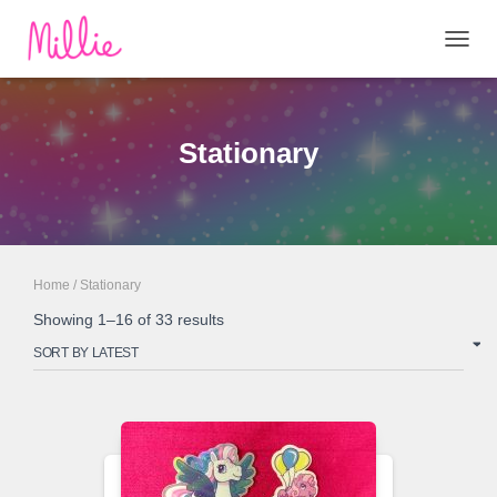
TOGG
NAVIG
Stationary
Home
/ Stationary
Sorted
Showing 1–16 of 33 results
by
latest