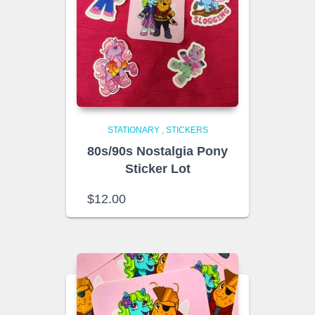
STATIONARY
,
STICKERS
80s/90s Nostalgia Pony
Sticker Lot
$
12.00