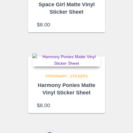
Space Girl Matte Vinyl
Sticker Sheet
$
8.00
STATIONARY
,
STICKERS
Harmony Ponies Matte
Vinyl Sticker Sheet
$
8.00