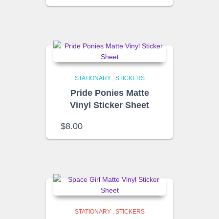
STATIONARY
,
STICKERS
Pride Ponies Matte
Vinyl Sticker Sheet
$
8.00
STATIONARY
,
STICKERS