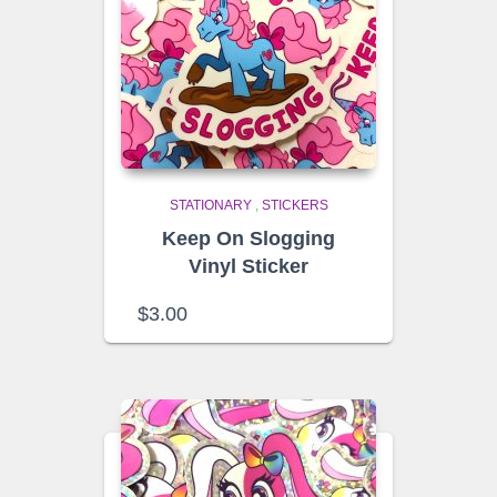
STATIONARY
,
STICKERS
Keep On Slogging
Vinyl Sticker
$
3.00