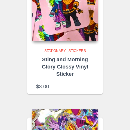
STATIONARY
,
STICKERS
Sting and Morning
Glory Glossy Vinyl
Sticker
$
3.00