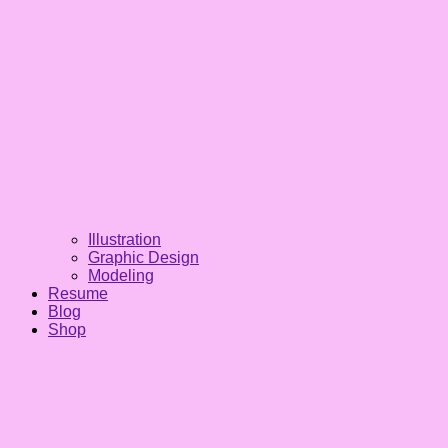
Illustration
Graphic Design
Modeling
Resume
Blog
Shop