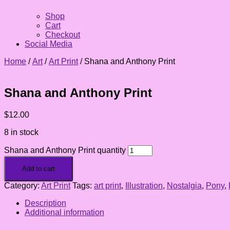
Shop
Cart
Checkout
Social Media
Home
/
Art
/
Art Print
/ Shana and Anthony Print
Shana and Anthony Print
$
12.00
8 in stock
Shana and Anthony Print quantity
Add to cart
Category:
Art Print
Tags:
art print
,
Illustration
,
Nostalgia
,
Pony
,
Description
Additional information