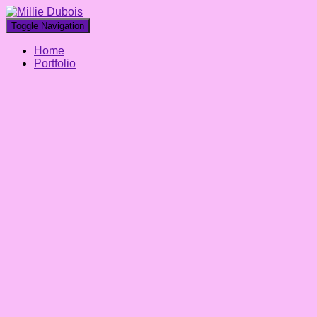
Toggle Navigation
Home
Portfolio