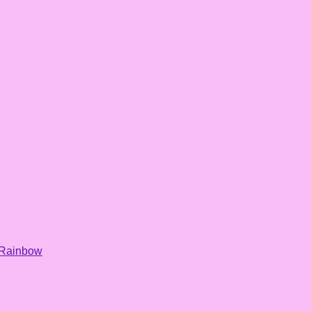
Rainbow