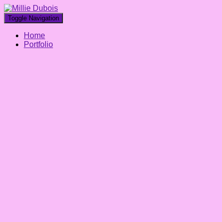
Toggle Navigation
Home
Portfolio