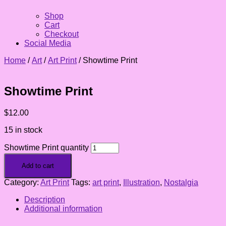
Shop
Cart
Checkout
Social Media
Home
/
Art
/
Art Print
/ Showtime Print
Showtime Print
$
12.00
15 in stock
Showtime Print quantity
Add to cart
Category:
Art Print
Tags:
art print
,
Illustration
,
Nostalgia
Description
Additional information