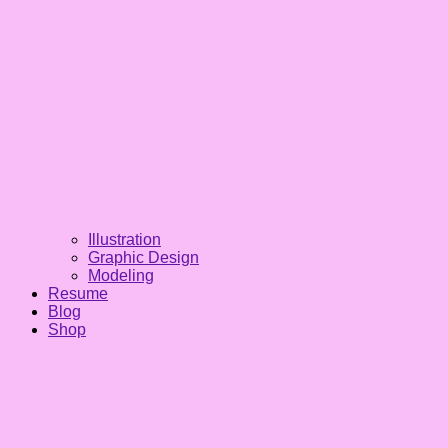
Illustration
Graphic Design
Modeling
Resume
Blog
Shop